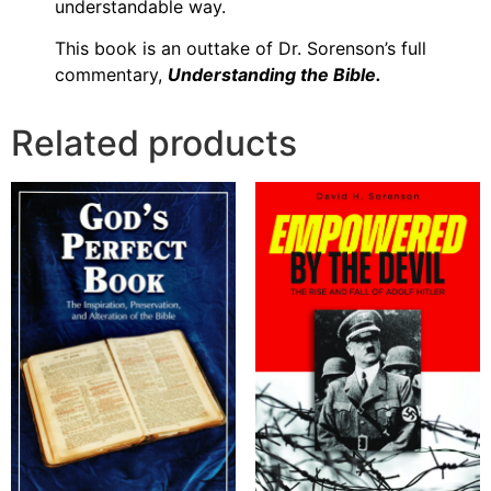
understandable way.
This book is an outtake of Dr. Sorenson’s full
commentary,
Understanding the Bible.
Related products