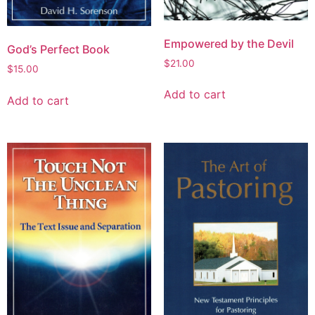
Empowered by the Devil
God’s Perfect Book
$
21.00
$
15.00
Add to cart
Add to cart