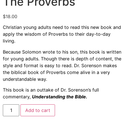
The Proverbs
$
18.00
Christian young adults need to read this new book and
apply the wisdom of Proverbs to their day-to-day
living.
Because Solomon wrote to his son, this book is written
for young adults. Though there is depth of content, the
style and format is easy to read. Dr. Sorenson makes
the biblical book of Proverbs come alive in a very
understandable way.
This book is an outtake of Dr. Sorenson’s full
commentary,
Understanding the Bible.
Add to cart