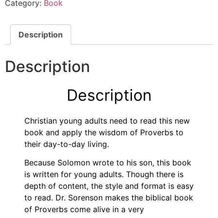
Category:
Book
Description
Description
Description
Christian young adults need to read this new
book and apply the wisdom of Proverbs to
their day-to-day living.
Because Solomon wrote to his son, this book
is written for young adults. Though there is
depth of content, the style and format is easy
to read. Dr. Sorenson makes the biblical book
of Proverbs come alive in a very