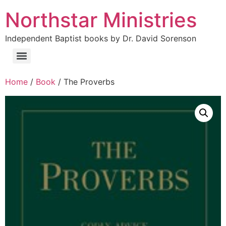
Northstar Ministries
Independent Baptist books by Dr. David Sorenson
Home
/
Book
/ The Proverbs